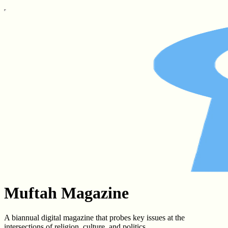
Muftah Magazine
A biannual digital magazine that probes key issues at the
intersections of religion, culture, and politics.