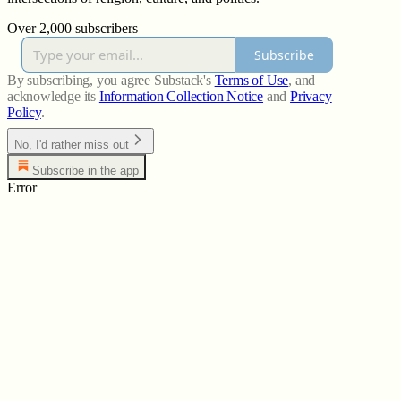
Over 2,000 subscribers
Subscribe
By subscribing, you agree Substack's
Terms of Use
, and
acknowledge its
Information Collection Notice
and
Privacy
Policy
.
No, I'd rather miss out
Subscribe in the app
Error