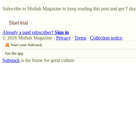
Subscribe to
Muftah Magazine
to keep reading this post and get 7 days
Start trial
Already a paid subscriber?
Sign in
© 2026 Muftah Magazine
·
Privacy
∙
Terms
∙
Collection notice
Start your Substack
Get the app
Substack
is the home for great culture