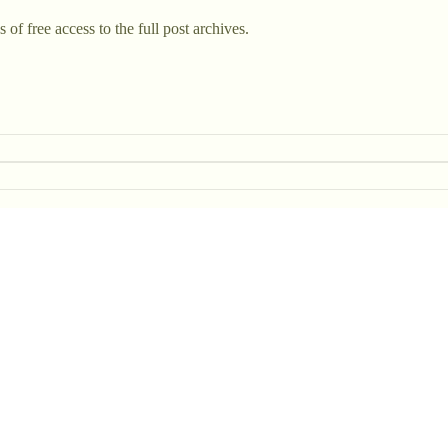
 of free access to the full post archives.