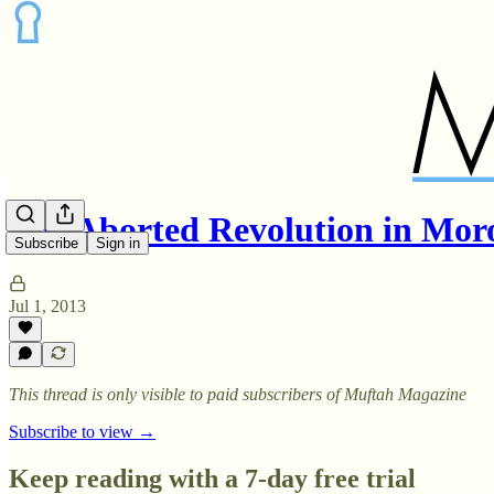
The Aborted Revolution in Mor
Subscribe
Sign in
Jul 1, 2013
This thread is only visible to paid subscribers of Muftah Magazine
Subscribe to view →
Keep reading with a 7-day free trial