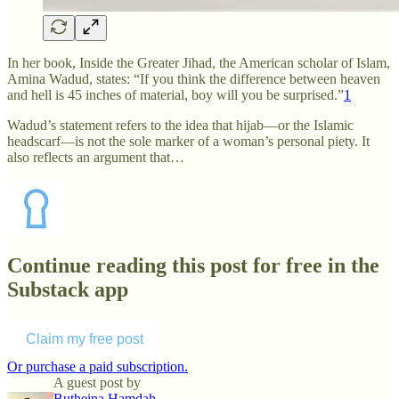
In her book, Inside the Greater Jihad, the American scholar of Islam,
Amina Wadud, states: “If you think the difference between heaven
and hell is 45 inches of material, boy will you be surprised.”
1
Wadud’s statement refers to the idea that hijab—or the Islamic
headscarf—is not the sole marker of a woman’s personal piety. It
also reflects an argument that…
Continue reading this post for free in the
Substack app
Claim my free post
Or purchase a paid subscription.
A guest post by
Butheina Hamdah