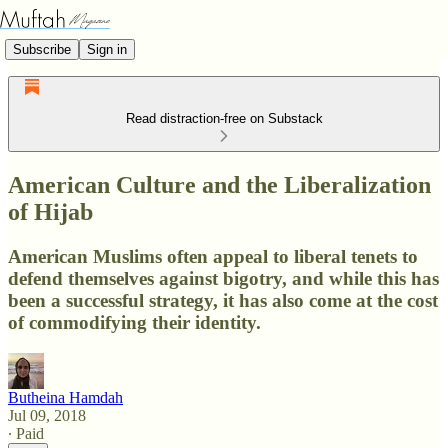
Subscribe
Sign in
Read distraction-free on Substack
American Culture and the Liberalization
of Hijab
American Muslims often appeal to liberal tenets to
defend themselves against bigotry, and while this has
been a successful strategy, it has also come at the cost
of commodifying their identity.
Butheina Hamdah
Jul 09, 2018
∙ Paid