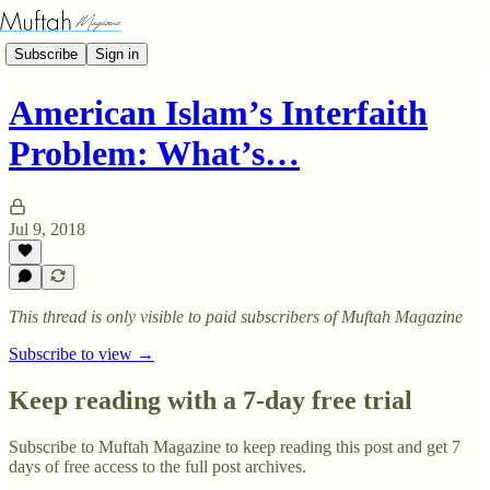
Subscribe
Sign in
American Islam’s Interfaith
Problem: What’s…
Jul 9, 2018
This thread is only visible to paid subscribers of Muftah Magazine
Subscribe to view →
Keep reading with a 7-day free trial
Subscribe to
Muftah Magazine
to keep reading this post and get 7
days of free access to the full post archives.