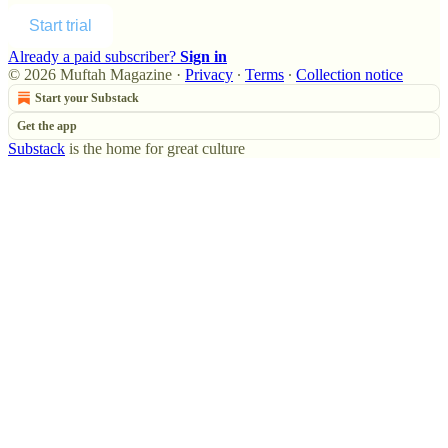
Start trial
Already a paid subscriber?
Sign in
© 2026 Muftah Magazine
·
Privacy
∙
Terms
∙
Collection notice
Start your Substack
Get the app
Substack
is the home for great culture