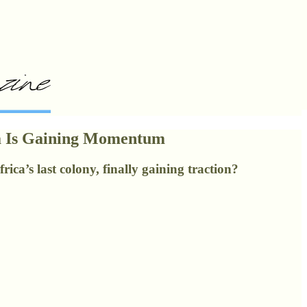
ra Is Gaining Momentum
ca’s last colony, finally gaining traction?