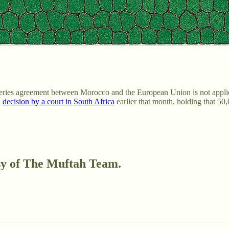
heries agreement between Morocco and the European Union is not appli
a
decision by a court in South Africa
earlier that month, holding that 5
esy of The Muftah Team.