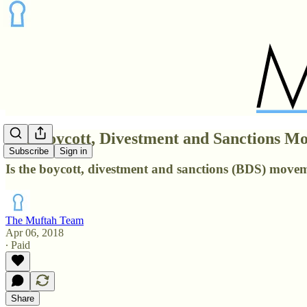
The Boycott, Divestment and Sanctions 
Subscribe
Sign in
Is the boycott, divestment and sanctions (BDS) moveme
The Muftah Team
Apr 06, 2018
∙ Paid
Share