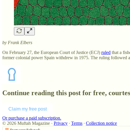
by Frank Elbers
On February 27,
the European Court of Justice (ECJ)
ruled
that a fis
former colonial power Spain withdrew in 1975. The ruling followed 
Continue reading this post for free, court
Claim my free post
Or purchase a paid subscription.
© 2026 Muftah Magazine
·
Privacy
∙
Terms
∙
Collection notice