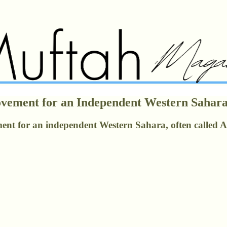
Movement for an Independent Western Saha
nt for an independent Western Sahara, often called Afri