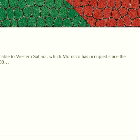
cable to Western Sahara, which Morocco has occupied since the
0,00…