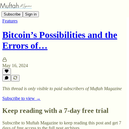
Subscribe
Sign in
Features
Bitcoin’s Possibilities and the
Errors of…
May 16, 2024
This thread is only visible to paid subscribers of Muftah Magazine
Subscribe to view →
Keep reading with a 7-day free trial
Subscribe to
Muftah Magazine
to keep reading this post and get 7
days of free access to the full post archives.