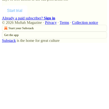
Start trial
Already a paid subscriber?
Sign in
© 2026 Muftah Magazine
·
Privacy
∙
Terms
∙
Collection notice
Start your Substack
Get the app
Substack
is the home for great culture