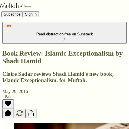
Subscribe
Sign in
Read distraction-free on Substack
Book Review: Islamic Exceptionalism by
Shadi Hamid
Claire Sadar reviews Shadi Hamid's new book,
Islamic Exceptionalism, for Muftah.
May 29, 2016
∙ Paid