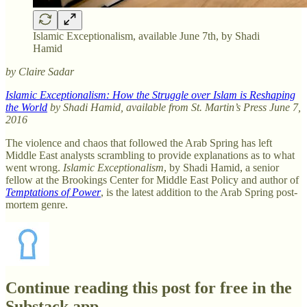
Islamic Exceptionalism, available June 7th, by Shadi
Hamid
by Claire Sadar
Islamic Exceptionalism: How the Struggle over Islam is Reshaping
the World
by Shadi Hamid, available from St. Martin’s Press June 7,
2016
The violence and chaos that followed the Arab Spring has left
Middle East analysts scrambling to provide explanations as to what
went wrong.
Islamic Exceptionalism
, by Shadi Hamid, a senior
fellow at the Brookings Center for Middle East Policy and author of
Temptations of Power
, is the latest addition to the Arab Spring post-
mortem genre.
Continue reading this post for free in the
Substack app