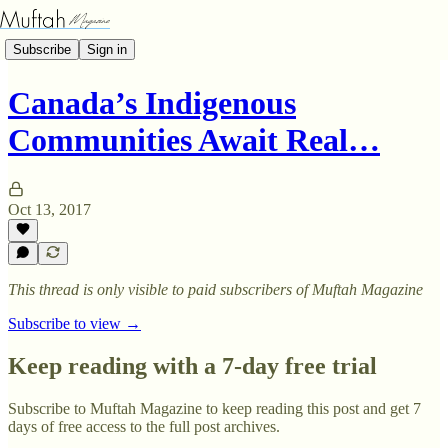
Subscribe
Sign in
Canada’s Indigenous
Communities Await Real…
Oct 13, 2017
This thread is only visible to paid subscribers of Muftah Magazine
Subscribe to view →
Keep reading with a 7-day free trial
Subscribe to
Muftah Magazine
to keep reading this post and get 7
days of free access to the full post archives.