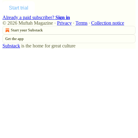
Start trial
Already a paid subscriber?
Sign in
© 2026 Muftah Magazine
·
Privacy
∙
Terms
∙
Collection notice
Start your Substack
Get the app
Substack
is the home for great culture