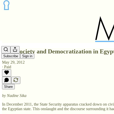
Civil Society and Democratization in Egyp
Subscribe
Sign in
May 29, 2012
∙ Paid
Share
by Nadine Sika
In December 2011, the State Security apparatus cracked down on civil s
the Egyptian state. This onslaught and the discourse surrounding it 