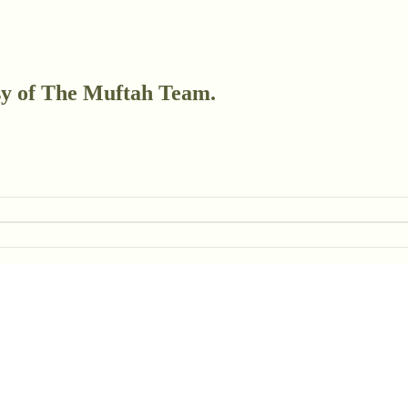
esy of The Muftah Team.