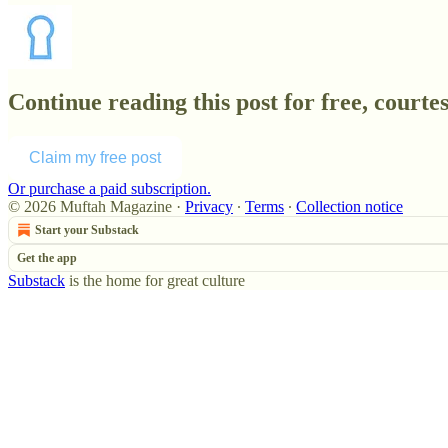
Continue reading this post for free, court
Claim my free post
Or purchase a paid subscription.
© 2026 Muftah Magazine
·
Privacy
∙
Terms
∙
Collection notice
Start your Substack
Get the app
Substack
is the home for great culture