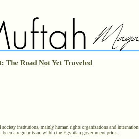
t: The Road Not Yet Traveled
ociety institutions, mainly human rights organizations and international
had been a regular issue within the Egyptian government prior…