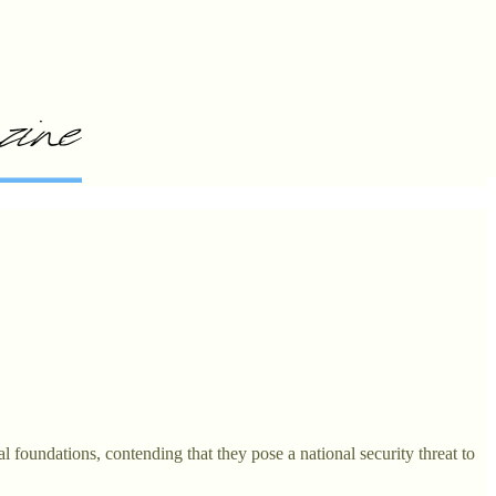
 foundations, contending that they pose a national security threat to