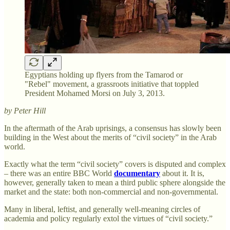
Egyptians holding up flyers from the Tamarod or
"Rebel" movement, a grassroots initiative that toppled
President Mohamed Morsi on July 3, 2013.
by Peter Hill
In the aftermath of the Arab uprisings, a consensus has slowly been
building in the West about the merits of “civil society” in the Arab
world.
Exactly what the term “civil society” covers is disputed and complex
– there was an entire BBC World
documentary
about it. It is,
however, generally taken to mean a third public sphere alongside the
market and the state: both non-commercial and non-governmental.
Many in liberal, leftist, and generally well-meaning circles of
academia and policy regularly extol the virtues of “civil society.”