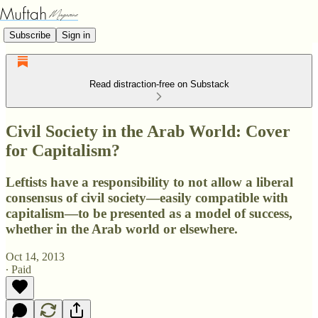
Subscribe
Sign in
Read distraction-free on Substack
Civil Society in the Arab World: Cover
for Capitalism?
Leftists have a responsibility to not allow a liberal
consensus of civil society—easily compatible with
capitalism—to be presented as a model of success,
whether in the Arab world or elsewhere.
Oct 14, 2013
∙ Paid