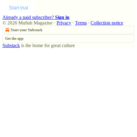
Start trial
Already a paid subscriber?
Sign in
© 2026 Muftah Magazine
·
Privacy
∙
Terms
∙
Collection notice
Start your Substack
Get the app
Substack
is the home for great culture