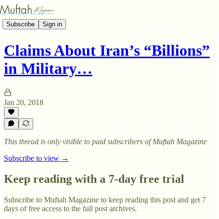
Subscribe
Sign in
Claims About Iran’s “Billions”
in Military…
Jan 20, 2018
This thread is only visible to paid subscribers of Muftah Magazine
Subscribe to view →
Keep reading with a 7-day free trial
Subscribe to
Muftah Magazine
to keep reading this post and get 7
days of free access to the full post archives.