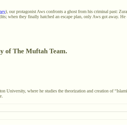
ney
)
, our protagonist Aws confronts a ghost from his criminal past: Zura
dits; when they finally hatched an escape plan, only Aws got away. H
esy of The Muftah Team.
ton University, where he studies the theorization and creation of “Isl
e.