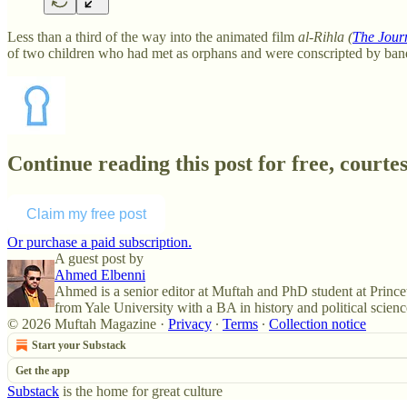
Less than a third of the way into the animated film
al-Rihla (
The Jour
of two children who had met as orphans and were conscripted by ban
Continue reading this post for free, court
Claim my free post
Or purchase a paid subscription.
A guest post by
Ahmed Elbenni
Ahmed is a senior editor at Muftah and PhD student at Prince
from Yale University with a BA in history and political scienc
© 2026 Muftah Magazine
·
Privacy
∙
Terms
∙
Collection notice
Start your Substack
Get the app
Substack
is the home for great culture