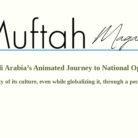
udi Arabia’s Animated Journey to National 
y of its culture, even while globalizing it, through a p