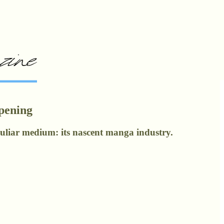
Opening
eculiar medium: its nascent manga industry.