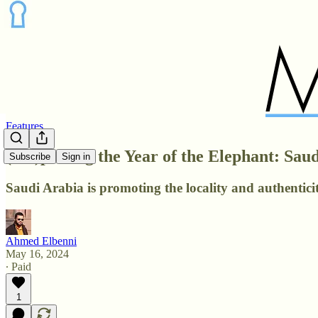
Features
(Dis)placing the Year of the Elephant: Sa
Subscribe
Sign in
Saudi Arabia is promoting the locality and authenticit
Ahmed Elbenni
May 16, 2024
∙ Paid
1