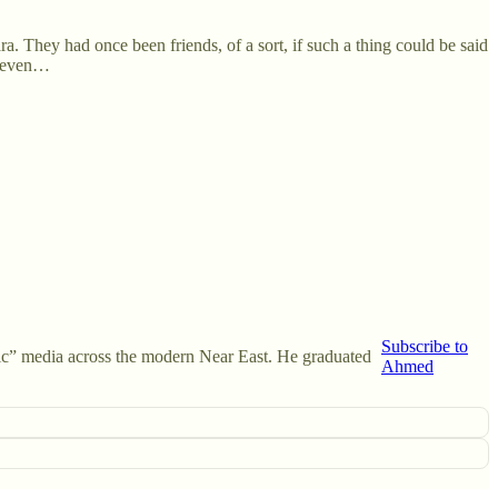
ra. They had once been friends, of a sort, if such a thing could be said
e even…
Subscribe to
amic” media across the modern Near East. He graduated
Ahmed