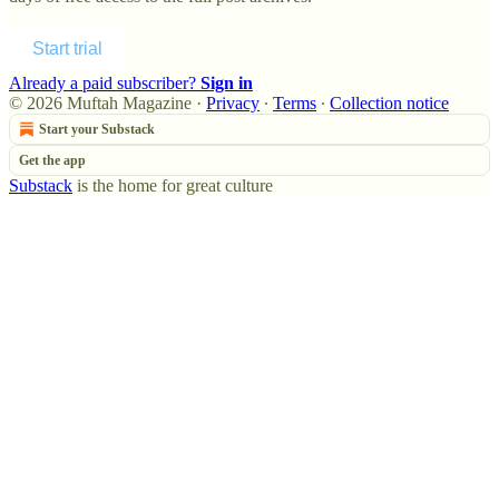
Start trial
Already a paid subscriber?
Sign in
© 2026 Muftah Magazine
·
Privacy
∙
Terms
∙
Collection notice
Start your Substack
Get the app
Substack
is the home for great culture