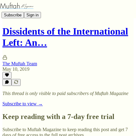
Subscribe
Sign in
Dissidents of the International
Left: An…
The Muftah Team
May 10, 2019
This thread is only visible to paid subscribers of Muftah Magazine
Subscribe to view →
Keep reading with a 7-day free trial
Subscribe to
Muftah Magazine
to keep reading this post and get 7
days of free access to the full post archives.