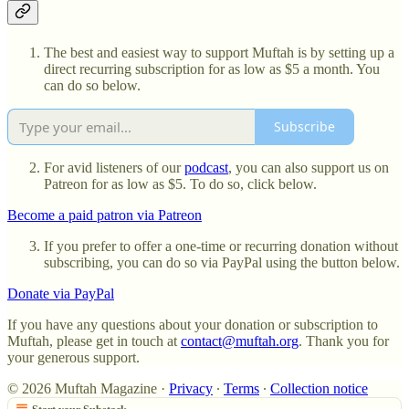
The best and easiest way to support Muftah is by setting up a
direct recurring subscription for as low as $5 a month. You
can do so below.
Subscribe
For avid listeners of our
podcast
, you can also support us on
Patreon for as low as $5. To do so, click below.
Become a paid patron via Patreon
If you prefer to offer a one-time or recurring donation without
subscribing, you can do so via PayPal using the button below.
Donate via PayPal
If you have any questions about your donation or subscription to
Muftah, please get in touch at
contact@muftah.org
. Thank you for
your generous support.
© 2026 Muftah Magazine
·
Privacy
∙
Terms
∙
Collection notice