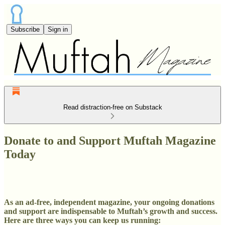
Subscribe
Sign in
Read distraction-free on Substack
Donate to and Support Muftah Magazine
Today
As an ad-free, independent magazine, your ongoing donations
and support are indispensable to Muftah’s growth and success.
Here are three ways you can keep us running: