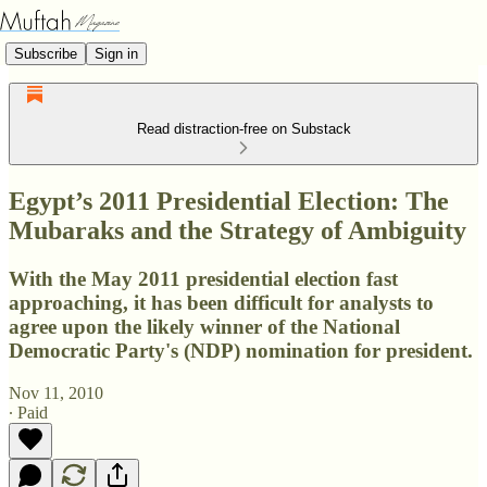
Subscribe
Sign in
Read distraction-free on Substack
Egypt’s 2011 Presidential Election: The
Mubaraks and the Strategy of Ambiguity
With the May 2011 presidential election fast
approaching, it has been difficult for analysts to
agree upon the likely winner of the National
Democratic Party's (NDP) nomination for president.
Nov 11, 2010
∙ Paid