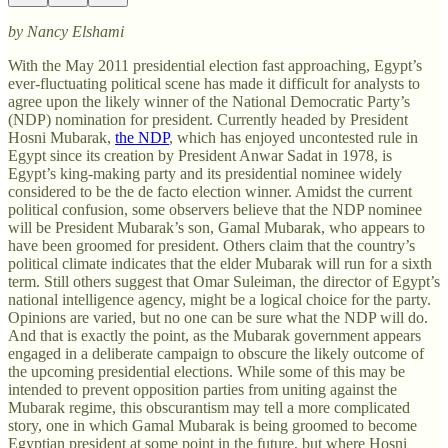
by Nancy Elshami
With the May 2011 presidential election fast approaching, Egypt’s
ever-fluctuating political scene has made it difficult for analysts to
agree upon the likely winner of the National Democratic Party’s
(NDP) nomination for president. Currently headed by President
Hosni Mubarak,
the NDP
, which has enjoyed uncontested rule in
Egypt since its creation by President Anwar Sadat in 1978, is
Egypt’s king-making party and its presidential nominee widely
considered to be the de facto election winner. Amidst the current
political confusion, some observers believe that the NDP nominee
will be President Mubarak’s son, Gamal Mubarak, who appears to
have been groomed for president. Others claim that the country’s
political climate indicates that the elder Mubarak will run for a sixth
term. Still others suggest that Omar Suleiman, the director of Egypt’s
national intelligence agency, might be a logical choice for the party.
Opinions are varied, but no one can be sure what the NDP will do.
And that is exactly the point, as the Mubarak government appears
engaged in a deliberate campaign to obscure the likely outcome of
the upcoming presidential elections. While some of this may be
intended to prevent opposition parties from uniting against the
Mubarak regime, this obscurantism may tell a more complicated
story, one in which Gamal Mubarak is being groomed to become
Egyptian president at some point in the future, but where Hosni