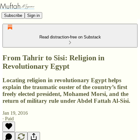
Subscribe
Sign in
Read distraction-free on Substack
From Tahrir to Sisi: Religion in
Revolutionary Egypt
Locating religion in revolutionary Egypt helps
explain the traumatic ouster of the country’s first
freely elected president, Mohamed Morsi, and the
return of military rule under Abdel Fattah Al-Sisi.
Jan 19, 2016
∙ Paid