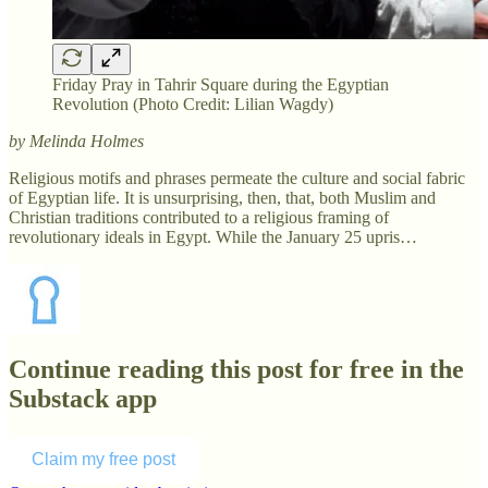
Friday Pray in Tahrir Square during the Egyptian
Revolution (Photo Credit: Lilian Wagdy)
by Melinda Holmes
Religious motifs and phrases permeate the culture and social fabric
of Egyptian life. It is unsurprising, then, that, both Muslim and
Christian traditions contributed to a religious framing of
revolutionary ideals in Egypt. While the January 25 upris…
Continue reading this post for free in the
Substack app
Claim my free post