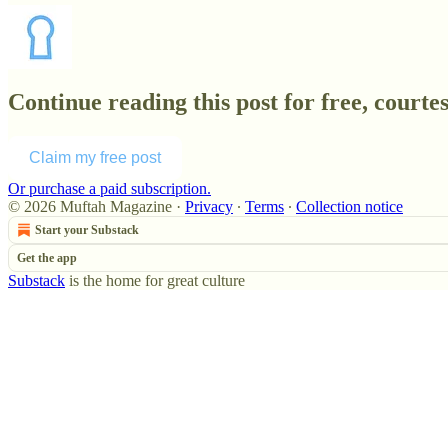
Continue reading this post for free, court
Claim my free post
Or purchase a paid subscription.
© 2026 Muftah Magazine
·
Privacy
∙
Terms
∙
Collection notice
Start your Substack
Get the app
Substack
is the home for great culture