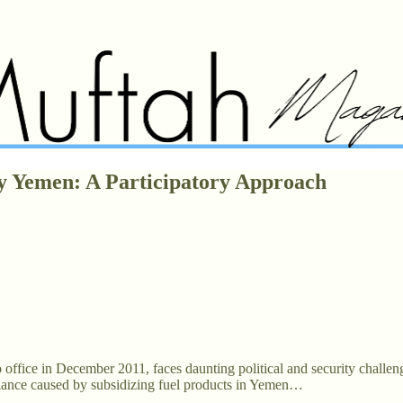
y Yemen: A Participatory Approach
o office in December 2011, faces daunting political and security challeng
imbalance caused by subsidizing fuel products in Yemen…