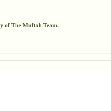
esy of The Muftah Team.