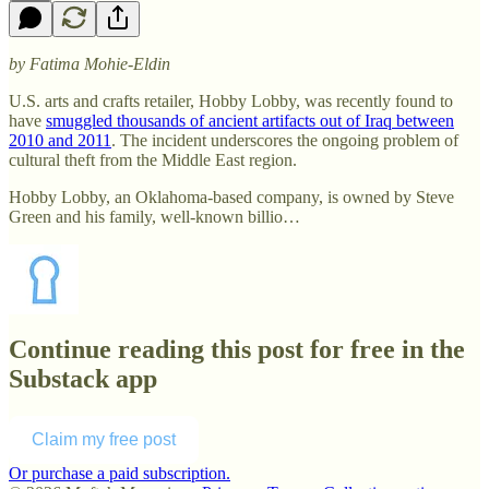
by Fatima Mohie-Eldin
U.S. arts and crafts retailer, Hobby Lobby, was recently found to
have
smuggled thousands of ancient artifacts out of Iraq between
2010 and 2011
. The incident underscores the ongoing problem of
cultural theft from the Middle East region.
Hobby Lobby, an Oklahoma-based company, is owned by Steve
Green and his family, well-known billio…
Continue reading this post for free in the
Substack app
Claim my free post
Or purchase a paid subscription.