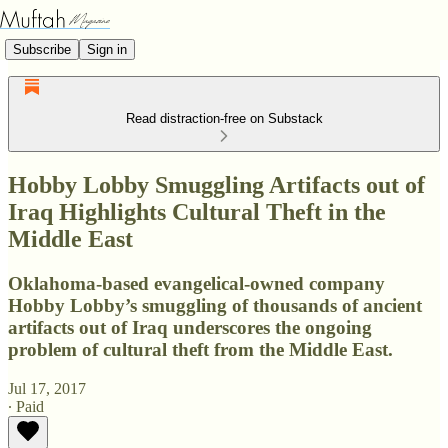
Subscribe
Sign in
Read distraction-free on Substack
Hobby Lobby Smuggling Artifacts out of
Iraq Highlights Cultural Theft in the
Middle East
Oklahoma-based evangelical-owned company
Hobby Lobby’s smuggling of thousands of ancient
artifacts out of Iraq underscores the ongoing
problem of cultural theft from the Middle East.
Jul 17, 2017
∙ Paid