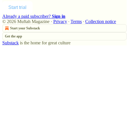
Start trial
Already a paid subscriber?
Sign in
© 2026 Muftah Magazine
·
Privacy
∙
Terms
∙
Collection notice
Start your Substack
Get the app
Substack
is the home for great culture