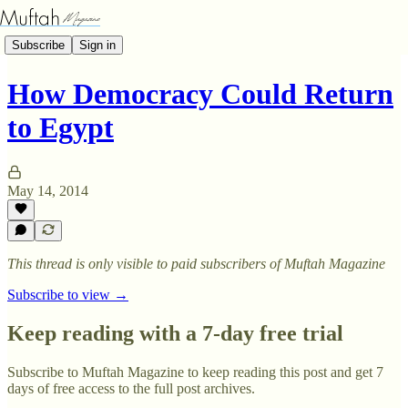
Subscribe
Sign in
How Democracy Could Return
to Egypt
May 14, 2014
This thread is only visible to paid subscribers of Muftah Magazine
Subscribe to view →
Keep reading with a 7-day free trial
Subscribe to
Muftah Magazine
to keep reading this post and get 7
days of free access to the full post archives.