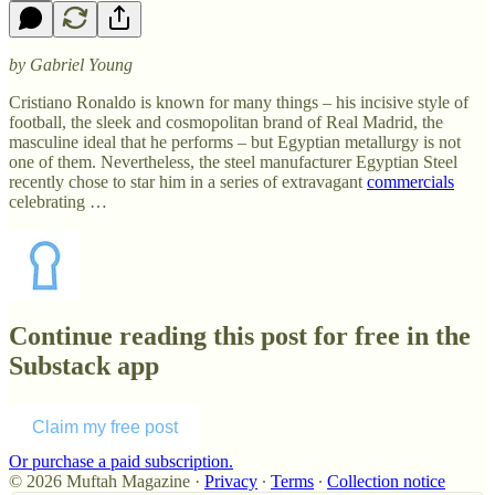
by Gabriel Young
Cristiano Ronaldo is known for many things – his incisive style of
football, the sleek and cosmopolitan brand of Real Madrid, the
masculine ideal that he performs – but Egyptian metallurgy is not
one of them. Nevertheless, the steel manufacturer Egyptian Steel
recently chose to star him in a series of extravagant
commercials
celebrating …
Continue reading this post for free in the
Substack app
Claim my free post
Or purchase a paid subscription.
© 2026 Muftah Magazine
·
Privacy
∙
Terms
∙
Collection notice