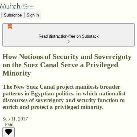
Subscribe
Sign in
Read distraction-free on Substack
How Notions of Security and Sovereignty
on the Suez Canal Serve a Privileged
Minority
The New Suez Canal project manifests broader
patterns in Egyptian politics, in which nationalist
discourses of sovereignty and security function to
enrich and protect a privileged minority.
Sep 11, 2017
∙ Paid