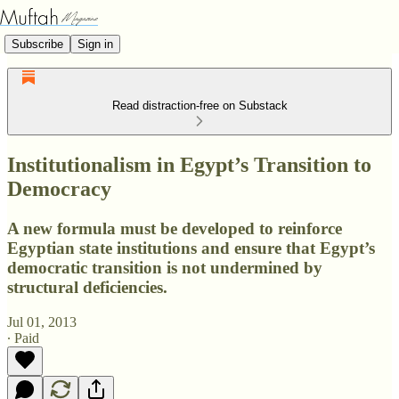
Subscribe
Sign in
Read distraction-free on Substack
Institutionalism in Egypt’s Transition to
Democracy
A new formula must be developed to reinforce
Egyptian state institutions and ensure that Egypt’s
democratic transition is not undermined by
structural deficiencies.
Jul 01, 2013
∙ Paid