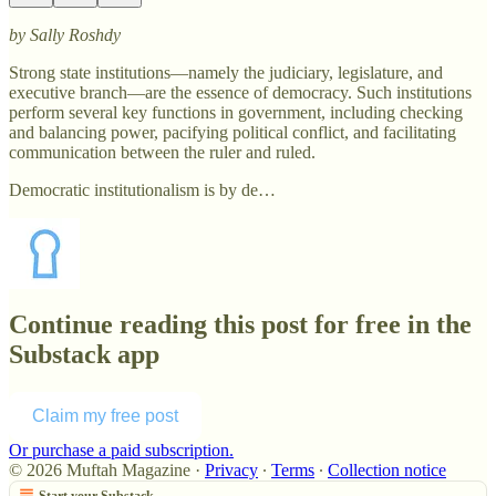
by Sally Roshdy
Strong state institutions—namely the judiciary, legislature, and
executive branch—are the essence of democracy. Such institutions
perform several key functions in government, including checking
and balancing power, pacifying political conflict, and facilitating
communication between the ruler and ruled.
Democratic institutionalism is by de…
Continue reading this post for free in the
Substack app
Claim my free post
Or purchase a paid subscription.
© 2026 Muftah Magazine
·
Privacy
∙
Terms
∙
Collection notice