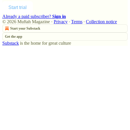
Start trial
Already a paid subscriber?
Sign in
© 2026 Muftah Magazine
·
Privacy
∙
Terms
∙
Collection notice
Start your Substack
Get the app
Substack
is the home for great culture