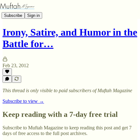
Subscribe
Sign in
Irony, Satire, and Humor in the
Battle for…
Feb 23, 2012
This thread is only visible to paid subscribers of Muftah Magazine
Subscribe to view →
Keep reading with a 7-day free trial
Subscribe to
Muftah Magazine
to keep reading this post and get 7
days of free access to the full post archives.