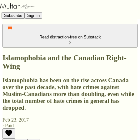
Subscribe
Sign in
Read distraction-free on Substack
Islamophobia and the Canadian Right-
Wing
Islamophobia has been on the rise across Canada
over the past decade, with hate crimes against
Muslim-Canadians more than doubling, even while
the total number of hate crimes in general has
dropped.
Feb 23, 2017
∙ Paid