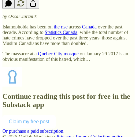
by Oscar Jarzmik
Islamophobia has been on
the rise
across
Canada
over the past
decade. According to
Statistics Canada
, while the total number of
hate crimes have dropped over the past three years, those against
Muslim-Canadians have more than doubled.
The massacre at a
Quebec City
mosque
on January 29 2017 is an
obvious manifestation of this hatred, which…
Continue reading this post for free in the
Substack app
Claim my free post
Or purchase a paid subscription.
© 2026 Muftah Magazine
·
Privacy
∙
Terms
∙
Collection notice