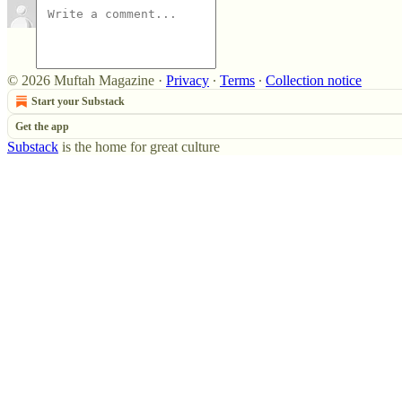
© 2026 Muftah Magazine
·
Privacy
∙
Terms
∙
Collection notice
Start your Substack
Get the app
Substack
is the home for great culture