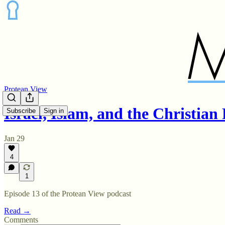
Protean View
Israel, Islam, and the Christia
Subscribe
Sign in
Jan 29
4
1
Episode 13 of the Protean View podcast
Read →
Comments