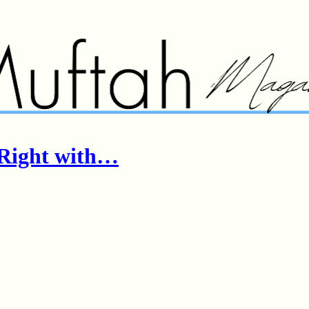
n Right with…