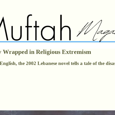
y Wrapped in Religious Extremism
nglish, the 2002 Lebanese novel tells a tale of the disa