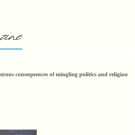
strous consequences of mingling politics and religion