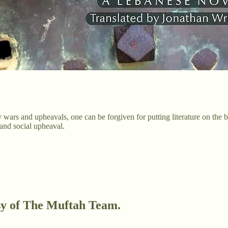
 wars and upheavals, one can be forgiven for putting literature on the
 and social upheaval.
esy of The Muftah Team.