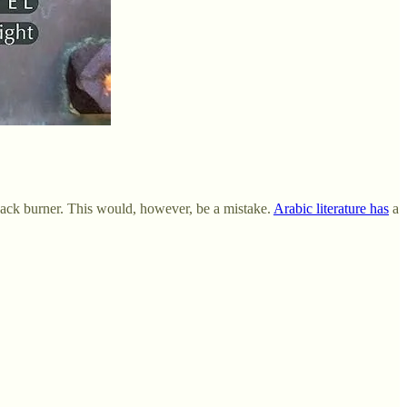
 back burner. This would, however, be a mistake.
Arabic literature has
a