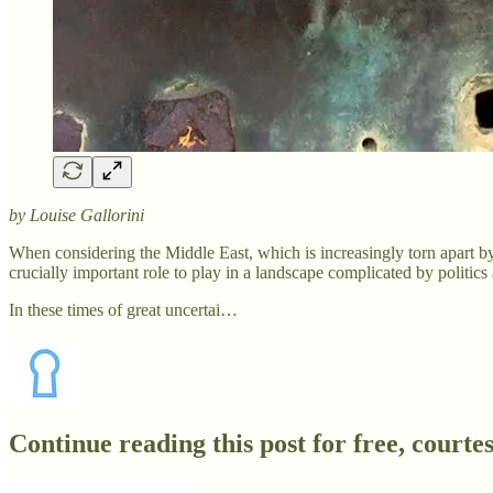
by Louise Gallorini
When considering the Middle East, which is increasingly torn apart by
crucially important role to play in a landscape complicated by politics
In these times of great uncertai…
Continue reading this post for free, court