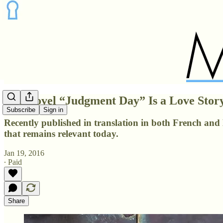
The Novel “Judgment Day” Is a Love Stor
Subscribe
Sign in
Recently published in translation in both French and E
that remains relevant today.
Jan 19, 2016
∙ Paid
Share