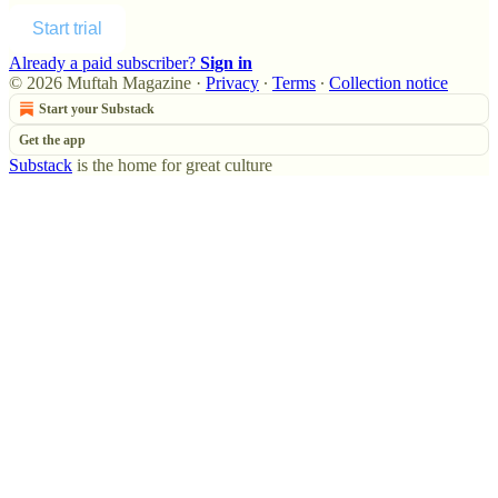
Start trial
Already a paid subscriber?
Sign in
© 2026 Muftah Magazine
·
Privacy
∙
Terms
∙
Collection notice
Start your Substack
Get the app
Substack
is the home for great culture