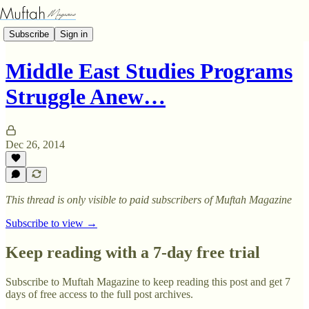
Subscribe
Sign in
Middle East Studies Programs
Struggle Anew…
Dec 26, 2014
This thread is only visible to paid subscribers of Muftah Magazine
Subscribe to view →
Keep reading with a 7-day free trial
Subscribe to
Muftah Magazine
to keep reading this post and get 7
days of free access to the full post archives.