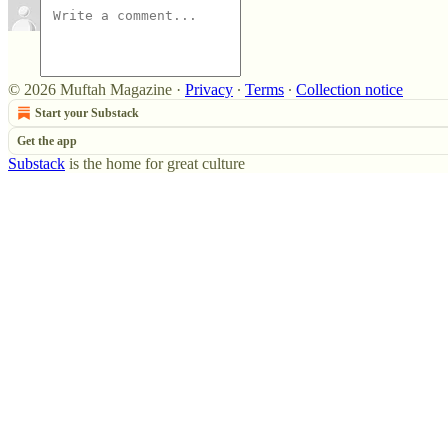
© 2026 Muftah Magazine
·
Privacy
∙
Terms
∙
Collection notice
Start your Substack
Get the app
Substack
is the home for great culture