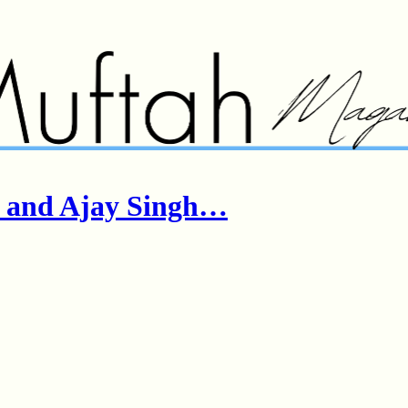
r and Ajay Singh…