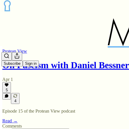
Protean View
On Fascism with Daniel Bessne
Subscribe
Sign in
Apr 1
5
4
Episode 15 of the Protean View podcast
Read →
Comments