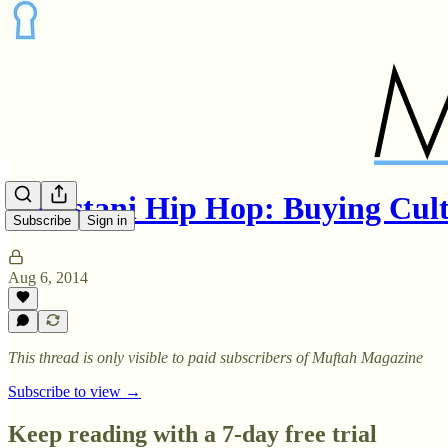
Pakistani Hip Hop: Buying Cul
Subscribe
Sign in
Aug 6, 2014
This thread is only visible to paid subscribers of Muftah Magazine
Subscribe to view →
Keep reading with a 7-day free trial