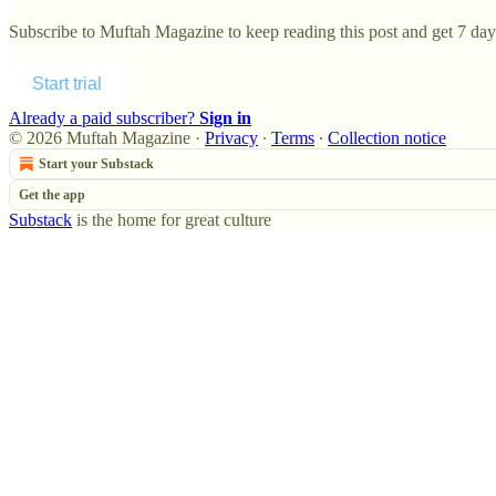
Subscribe to
Muftah Magazine
to keep reading this post and get 7 days
Start trial
Already a paid subscriber?
Sign in
© 2026 Muftah Magazine
·
Privacy
∙
Terms
∙
Collection notice
Start your Substack
Get the app
Substack
is the home for great culture