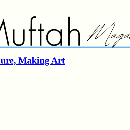
ture, Making Art