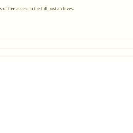
 of free access to the full post archives.