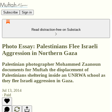
Subscribe
Sign in
Read distraction-free on Substack
Photo Essay: Palestinians Flee Israeli
Aggression in Northern Gaza
Palestinian photographer Mohammed Zaanoun
documents for Muftah the displacement of
Palestinians sheltering inside an UNRWA school as
they flee Israeli aggression in Gaza.
Jul 13, 2014
∙ Paid