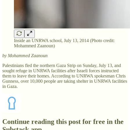
Inside an UNRWA school, July 13, 2014 (Photo credit:
Mohammed Zaanoun)
by Mohammed Zaanoun
Palestinians fled the northern Gaza Strip on Sunday, July 13, and
sought refuge in UNRWA facilities after Israeli forces instructed
them to leave their homes. According to UNRWA spokesman Chris
Gunness, over 10,000 people are taking shelter in UNRWA facilities
in Gaza.
Continue reading this post for free in the
Substack app