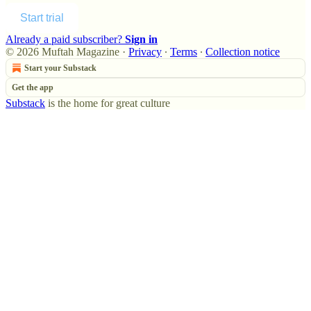
Start trial
Already a paid subscriber?
Sign in
© 2026 Muftah Magazine
·
Privacy
∙
Terms
∙
Collection notice
Start your Substack
Get the app
Substack
is the home for great culture