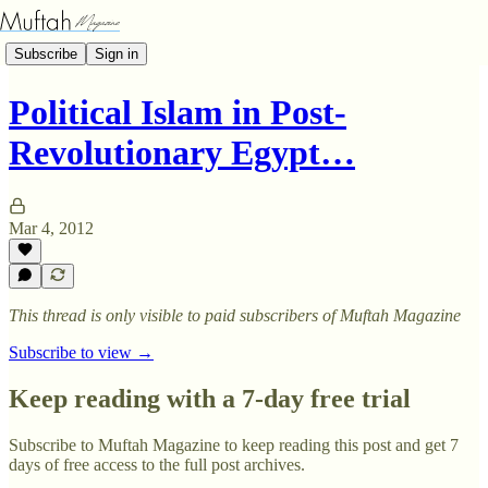
Subscribe
Sign in
Political Islam in Post-
Revolutionary Egypt…
Mar 4, 2012
This thread is only visible to paid subscribers of Muftah Magazine
Subscribe to view →
Keep reading with a 7-day free trial
Subscribe to
Muftah Magazine
to keep reading this post and get 7
days of free access to the full post archives.