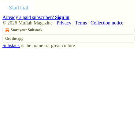
Start trial
Already a paid subscriber?
Sign in
© 2026 Muftah Magazine
·
Privacy
∙
Terms
∙
Collection notice
Start your Substack
Get the app
Substack
is the home for great culture