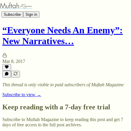
Subscribe
Sign in
“Everyone Needs An Enemy”:
New Narratives…
Mar 8, 2017
This thread is only visible to paid subscribers of Muftah Magazine
Subscribe to view →
Keep reading with a 7-day free trial
Subscribe to
Muftah Magazine
to keep reading this post and get 7
days of free access to the full post archives.