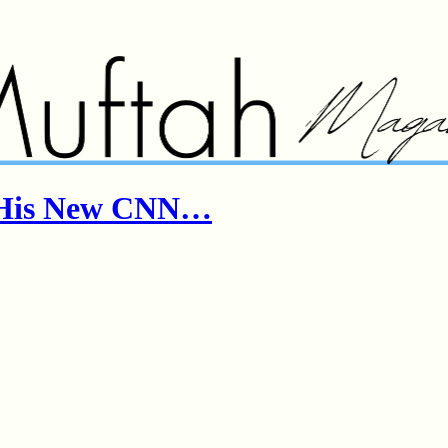
& His New CNN…