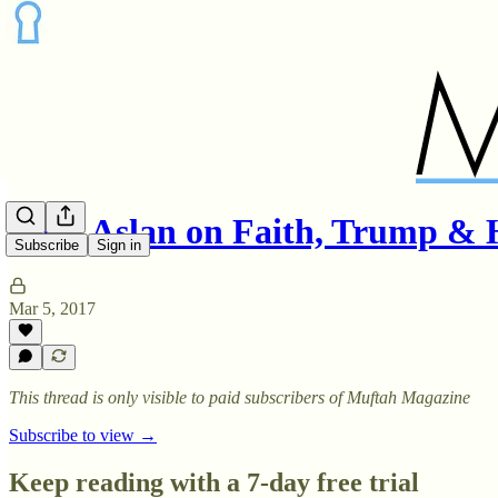
Reza Aslan on Faith, Trump 
Subscribe
Sign in
Mar 5, 2017
This thread is only visible to paid subscribers of Muftah Magazine
Subscribe to view →
Keep reading with a 7-day free trial