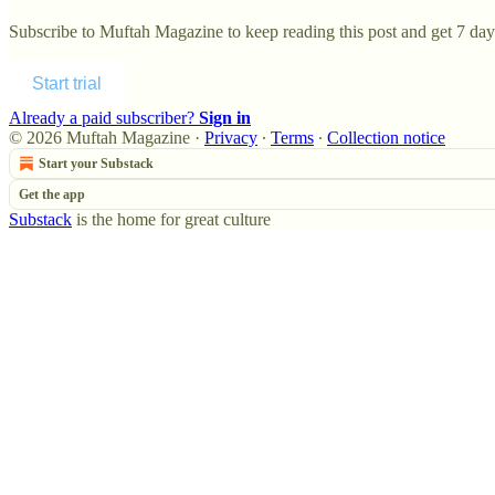
Subscribe to
Muftah Magazine
to keep reading this post and get 7 days
Start trial
Already a paid subscriber?
Sign in
© 2026 Muftah Magazine
·
Privacy
∙
Terms
∙
Collection notice
Start your Substack
Get the app
Substack
is the home for great culture