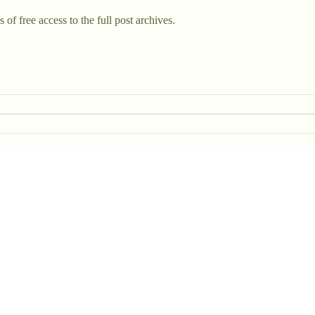
 of free access to the full post archives.