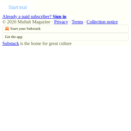
Start trial
Already a paid subscriber?
Sign in
© 2026 Muftah Magazine
·
Privacy
∙
Terms
∙
Collection notice
Start your Substack
Get the app
Substack
is the home for great culture