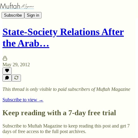
Subscribe
Sign in
State-Society Relations After
the Arab…
May 29, 2012
This thread is only visible to paid subscribers of Muftah Magazine
Subscribe to view →
Keep reading with a 7-day free trial
Subscribe to
Muftah Magazine
to keep reading this post and get 7
days of free access to the full post archives.