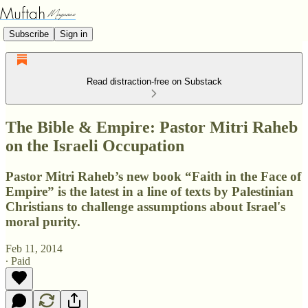
Subscribe
Sign in
Read distraction-free on Substack
The Bible & Empire: Pastor Mitri Raheb
on the Israeli Occupation
Pastor Mitri Raheb’s new book “Faith in the Face of
Empire” is the latest in a line of texts by Palestinian
Christians to challenge assumptions about Israel's
moral purity.
Feb 11, 2014
∙ Paid