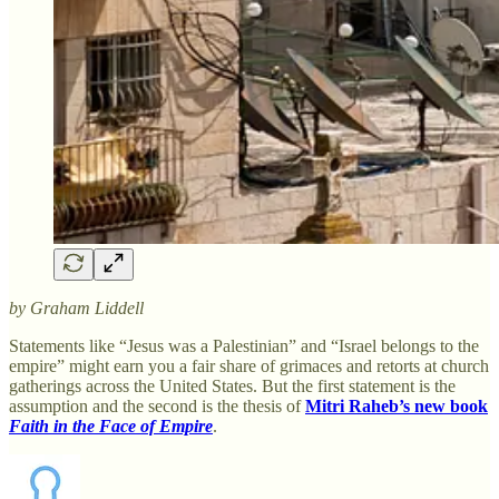
by Graham Liddell
Statements like “Jesus was a Palestinian” and “Israel belongs to the
empire” might earn you a fair share of grimaces and retorts at church
gatherings across the United States. But the first statement is the
assumption and the second is the thesis of
Mitri Raheb’s new book
Faith in the Face of Empire
.