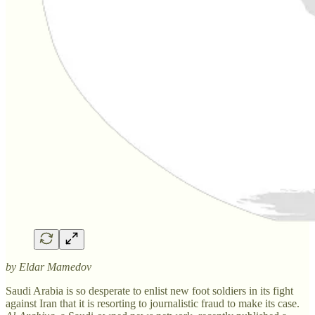
by Eldar Mamedov
Saudi Arabia is so desperate to enlist new foot soldiers in its fight
against Iran that it is resorting to journalistic fraud to make its case.