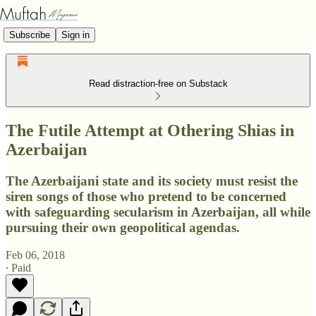
Subscribe
Sign in
Read distraction-free on Substack
The Futile Attempt at Othering Shias in
Azerbaijan
The Azerbaijani state and its society must resist the
siren songs of those who pretend to be concerned
with safeguarding secularism in Azerbaijan, all while
pursuing their own geopolitical agendas.
Feb 06, 2018
∙ Paid