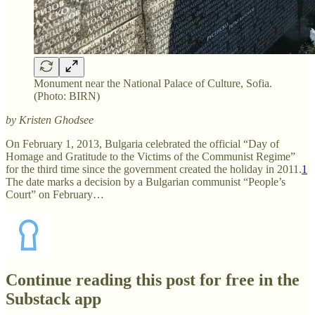
Monument near the National Palace of Culture, Sofia.
(Photo: BIRN)
by Kristen Ghodsee
On February 1, 2013, Bulgaria celebrated the official “Day of
Homage and Gratitude to the Victims of the Communist Regime”
for the third time since the government created the holiday in 2011.
1
The date marks a decision by a Bulgarian communist “People’s
Court” on February…
Continue reading this post for free in the
Substack app