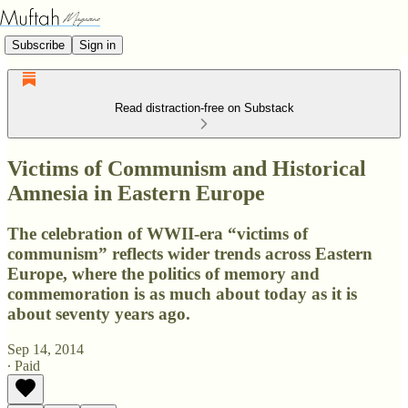
Subscribe
Sign in
Read distraction-free on Substack
Victims of Communism and Historical
Amnesia in Eastern Europe
The celebration of WWII-era “victims of
communism” reflects wider trends across Eastern
Europe, where the politics of memory and
commemoration is as much about today as it is
about seventy years ago.
Sep 14, 2014
∙ Paid