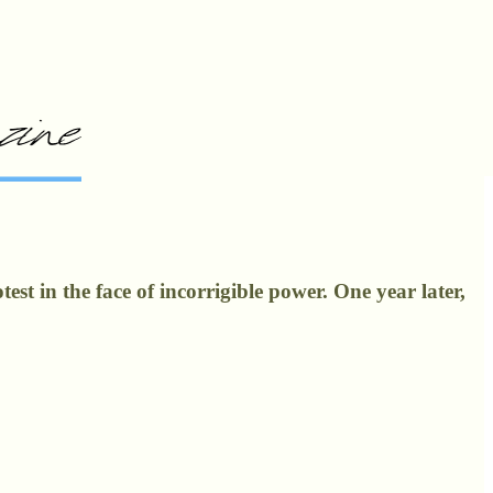
st in the face of incorrigible power. One year later,