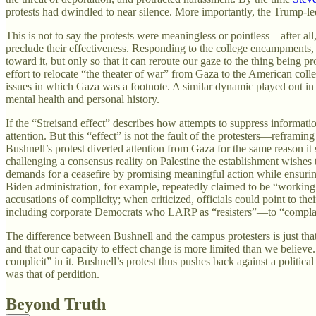
protests had dwindled to near silence. More importantly, the Trump-l
This is not to say the protests were meaningless or pointless—after al
preclude their effectiveness. Responding to the college encampments
toward it, but only so that it can reroute our gaze to the thing being
effort to relocate “the theater of war” from Gaza to the American col
issues in which Gaza was a footnote. A similar dynamic played out in t
mental health and personal history.
If the “Streisand effect” describes how attempts to suppress informat
attention. But this “effect” is not the fault of the protesters—reframin
Bushnell’s protest diverted attention from Gaza for the same reason it 
challenging a consensus reality on Palestine the establishment wishes
demands for a ceasefire by promising meaningful action while ensurin
Biden administration, for example, repeatedly claimed to be “working a
accusations of complicity; when criticized, officials could point to
including corporate Democrats who LARP as “resisters”—to “complain po
The difference between Bushnell and the campus protesters is just that
and that our capacity to effect change is more limited than we believe.
complicit” in it. Bushnell’s protest thus pushes back against a politi
was that of perdition.
Beyond Truth