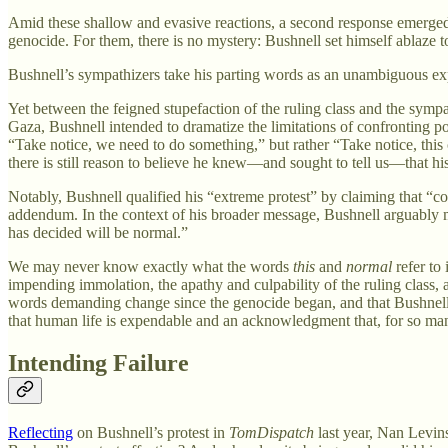
Amid these shallow and evasive reactions, a second response emerged f
genocide. For them, there is no mystery: Bushnell set himself ablaze to
Bushnell’s sympathizers take his parting words as an unambiguous expre
Yet between the feigned stupefaction of the ruling class and the sympa
Gaza, Bushnell intended to dramatize the limitations of confronting 
“Take notice, we need to do something,” but rather “Take notice, this
there is still reason to believe he knew—and sought to tell us—that 
Notably, Bushnell qualified his “extreme protest” by claiming that “co
addendum. In the context of his broader message, Bushnell arguably m
has decided will be normal.”
We may never know exactly what the words
this
and
normal
refer to
impending immolation, the apathy and culpability of the ruling class, 
words demanding change since the genocide began, and that Bushnell wa
that human life is expendable and an acknowledgment that, for so many
Intending Failure
Reflecting
on Bushnell’s protest in
TomDispatch
last year, Nan Levins