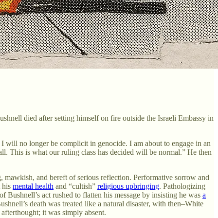
ell died after setting himself on fire outside the Israeli Embassy in
I will no longer be complicit in genocide. I am about to engage in an
ll. This is what our ruling class has decided will be normal.” He then
g, mawkish, and bereft of serious reflection. Performative sorrow and
t his
mental health
and “cultish”
religious upbringing
. Pathologizing
 of Bushnell’s act rushed to flatten his message by insisting he was
a
ushnell’s death was treated like a natural disaster, with then–White
 afterthought; it was simply absent.