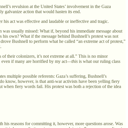
nell’s revulsion at the United States’ involvement in the Gaza
ly galvanize action that would hasten its end.
 his act was effective and laudable or ineffective and tragic.
ation was usually missed: What if, beyond his immediate message about
as his own? What if the message behind Bushnell’s protest was not
 drove Bushnell to perform what he called “an extreme act of protest,”
.
 their colonizers, it’s not extreme at all.” This is no minor
t, even if many are horrified by my act—
this
is what our ruling class
ates multiple possible referents: Gaza’s suffering, Bushnell’s
do know, however, is that anti-war activists have been yelling fiery
when fiery words fail. His protest was both a rejection of the idea
th his reasons for committing it, however, more questions arose. Was