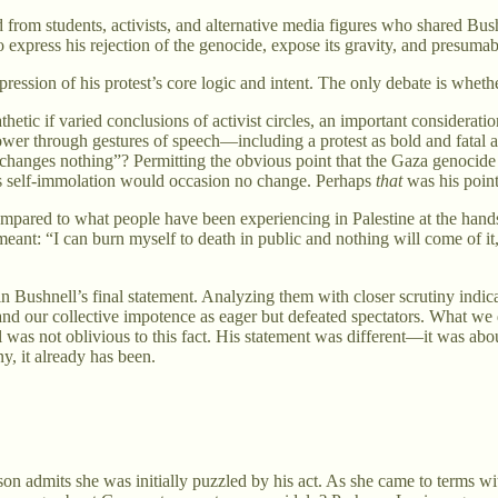
rom students, activists, and alternative media figures who shared Bush
 express his rejection of the genocide, expose its gravity, and presumab
ssion of his protest’s core logic and intent. The only debate is whether
thetic if varied conclusions of activist circles, an important consider
power through gestures of speech—including a protest as bold and fatal 
 changes nothing”? Permitting the obvious point that the Gaza genocide
his self-immolation would occasion no change. Perhaps
that
was his point
mpared to what people have been experiencing in Palestine at the hands of
eant: “I can burn myself to death in public and nothing will come of i
 in Bushnell’s final statement. Analyzing them with closer scrutiny indic
and our collective impotence as eager but defeated spectators. What we 
s not oblivious to this fact. His statement was different—it was about 
, it already has been.
on admits she was initially puzzled by his act. As she came to terms wi