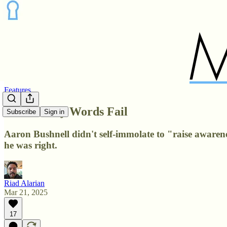
Features
When Fiery Words Fail
Subscribe
Sign in
Aaron Bushnell didn't self-immolate to "raise awareness
he was right.
Riad Alarian
Mar 21, 2025
17