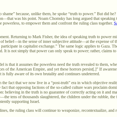
 shame” because, unlike them, he spoke “truth to power.” But did he? If
lation—that was his point. Noam Chomsky has long argued that speaking 
o the powerless, to empower them and confront the ruling class together.
S
ment. Returning to Mark Fisher, the idea of speaking truth to power mis
g of belief—in the sense of inner subjective attitude—at the expense of t
to participate in capitalist exchange.” The same logic applies to Gaza. Th
 is not simply that power can only speak to power; rather, claims to tr
l is that it assumes the powerless need the truth revealed to them, w
orrors of the American Empire, and yet these horrors persist[.]” If awar
 is fully aware of its own brutality and continues undeterred.
the fact that we now live in a “post-truth” era in which objective reality
fact that opposing factions of the so-called culture wars proclaim domini
tion: believing in the truth is no guarantee of correctly acting on it and
e—the tens of thousands slaughtered, the children under the rubble, the
ently supporting Israel.
ines, the ruling class will continue to weaponize, recontextualize, and r