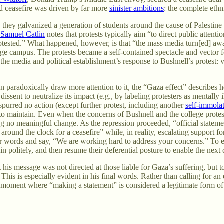
ed ceasefire was driven by far more
sinister ambitions
: the complete eth
l, they galvanized a generation of students around the cause of Palestin
,
Samuel Catlin
notes that protests typically aim “to direct public attent
 protested.” What happened, however, is that “the mass media turn[ed] aw
lege campus. The protests became a self-contained spectacle and vector f
he media and political establishment’s response to Bushnell’s protest: 
ion paradoxically draw more attention to it, the “Gaza effect” describe
g dissent to neutralize its impact (e.g., by labeling protesters as mental
spurred no action (except further protest, including another
self-immola
 to maintain. Even when the concerns of Bushnell and the college protes
g no meaningful change. As the repression proceeded, “official statemen
round the clock for a ceasefire” while, in reality, escalating support f
 their words and say, “We are working hard to address your concerns.” 
litely, and then resume their deferential posture to enable the next d
 his message was not directed at those liable for Gaza’s suffering, but 
 This is especially evident in his final words. Rather than calling for 
cal moment where “making a statement” is considered a legitimate form o