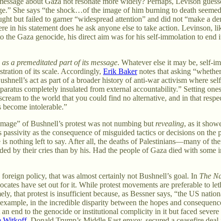
s message about Gaza not resonate more widely? Perhaps, Levison guesse
age.” She says “the shock…of the image of him burning to death seemed, i
ought but failed to garner “widespread attention” and did not “make a den
re in his statement does he ask anyone else to take action. Levinson, lik
o the Gaza genocide, his direct aim was for his self-immolation to end 
:
as a premeditated part of its message
. Whatever else it may be, self-imm
ustration of its scale. Accordingly,
Erik Baker
notes that asking “whether 
 Bushnell’s act as part of a broader history of anti-war activism where s
atus completely insulated from external accountability.” Setting oneself
scream to the world that you could find no alternative, and in that respec
s become intolerable.”
e “image” of Bushnell’s protest was not numbing but
revealing
, as it sho
 passivity as the consequence of misguided tactics or decisions on the p
 is nothing left to say. After all, the deaths of Palestinians—many of 
ed by their cries than by his. Had the people of Gaza died with some i
 foreign policy, that was almost certainly not Bushnell’s goal. In
The Na
ocates have set out for it. While protest movements are preferable to le
ly, that protest is insufficient because, as Bessner says, “the US nationa
for example, in the incredible disparity between the hopes and consequenc
an end to the genocide or institutional complicity in it but faced severe r
e Witkoff
, Donald Trump’s Middle East envoy, secured a ceasefire deal j