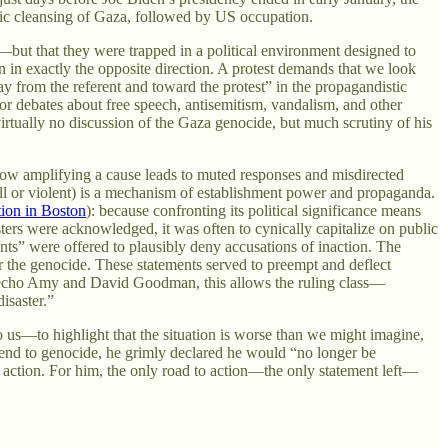
nic cleansing of Gaza, followed by US occupation.
e—but that they were trapped in a political environment designed to
ion in exactly the opposite direction. A protest demands that we look
ay from the referent and toward the protest” in the propagandistic
or debates about free speech, antisemitism, vandalism, and other
virtually no discussion of the Gaza genocide, but much scrutiny of his
s how amplifying a cause leads to muted responses and misdirected
ly ill or violent) is a mechanism of establishment power and propaganda.
tion in Boston
): because confronting its political significance means
ters were acknowledged, it was often to cynically capitalize on public
ts” were offered to plausibly deny accusations of inaction. The
or the genocide. These statements served to preempt and deflect
To echo Amy and David Goodman, this allows the ruling class—
isaster.”
to us—to highlight that the situation is worse than we might imagine,
an end to genocide, he grimly declared he would “no longer be
f action. For him, the only road to action—the only statement left—