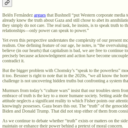
Belén Fernández
argues
that Bushnell “put Western corporate media to
already knew the truth about Gaza and still chose to abet its annihi
they simply do not care. The real task, he insists, is to speak truth t
relationships—only power can speak to power.”
Yet even this perspective understates the complexity of our present mo
realism. One defining feature of our age, he notes, is “the overvaluin
believe (in our hearts) that capitalism is bad, we are free to continue 
precisely because acknowledgment and action have become uncoupled. It
contradict it.
But the bigger problem with Chomsky’s “speak to the powerless” mode
it too. Bessner is right to note that in the 2020s, “we all know the h
challenge is not uncovering hidden truths but confronting a system that
Murmurs from today’s “culture wars” insist that our troubles stem from 
embrace of truth is the key to a more humane society. Setting aside the 
attitude neglects a significant reality to which Fisher points our atten
knowingly possesses. Gaza bears this out. The “truth” of the genocid
Biden and Donald Trump. That did not stop either of them from consist
As we continue to debate whether “truth” exists or matters on the sidel
maintain or enhance their power behind a pretext of moral concern.