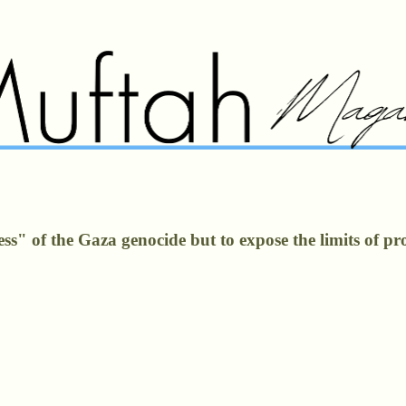
" of the Gaza genocide but to expose the limits of prote