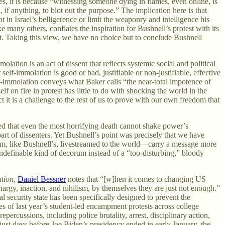
s, it is because “witnessing someone dying in flames, even online, is
f anything, to blot out the purpose.” The implication here is that
t in Israel’s belligerence or limit the weaponry and intelligence his
e many others, conflates the inspiration for Bushnell’s protest with its
it. Taking this view, we have no choice but to conclude Bushnell
olation is an act of dissent that reflects systemic social and political
self-immolation is good or bad, justifiable or non-justifiable, effective
elf-immolation conveys what Baker calls “the near-total impotence of
 on fire in protest has little to do with shocking the world in the
t it is a challenge to the rest of us to prove with our own freedom that
wed that even the most horrifying death cannot shake power’s
art of dissenters. Yet Bushnell’s point was precisely that we have
them, like Bushnell’s, livestreamed to the world—carry a message more
ndefinable kind of decorum instead of a “too-disturbing,” bloody
tion
,
Daniel Bessner
notes that “[w]hen it comes to changing US
thargy, inaction, and nihilism, by themselves they are just not enough.”
l security state has been specifically designed to prevent the
es of last year’s student-led encampment protests across college
epercussions, including police brutality, arrest, disciplinary action,
ust days before Joe Biden’s presidency ended in early January, the