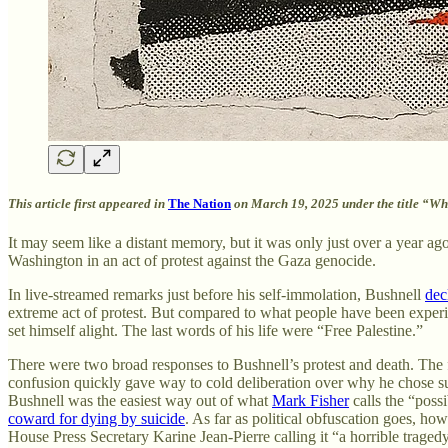
This article first appeared in
The Nation
on March 19, 2025 under the title “Wha
It may seem like a distant memory, but it was only just over a year 
Washington in an act of protest against the Gaza genocide.
In live-streamed remarks just before his self-immolation, Bushnell
dec
extreme act of protest. But compared to what people have been experien
set himself alight. The last words of his life were “Free Palestine.”
There were two broad responses to Bushnell’s protest and death. The f
confusion quickly gave way to cold deliberation over why he chose su
Bushnell was the easiest way out of what
Mark Fisher
calls the “possi
coward for dying by suicide
. As far as political obfuscation goes, ho
House Press Secretary Karine Jean-Pierre calling it “a horrible traged