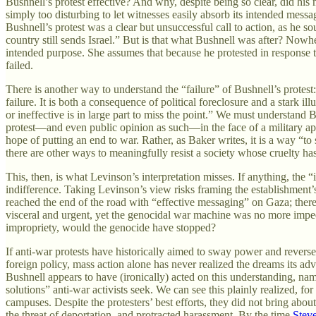
Bushnell’s protest effective? And why, despite being so clear, did hi
simply too disturbing to let witnesses easily absorb its intended mess
Bushnell’s protest was a clear but unsuccessful call to action, as he s
country still sends Israel.” But is that what Bushnell was after? Nowhe
intended purpose. She assumes that because he protested in response t
failed.
There is another way to understand the “failure” of Bushnell’s protest
failure. It is both a consequence of political foreclosure and a stark ill
or ineffective is in large part to miss the point.” We must understand
protest—and even public opinion as such—in the face of a military appar
hope of putting an end to war. Rather, as Baker writes, it is a way “to 
there are other ways to meaningfully resist a society whose cruelty ha
This, then, is what Levinson’s interpretation misses. If anything, th
indifference. Taking Levinson’s view risks framing the establishment’s
reached the end of the road with “effective messaging” on Gaza; there
visceral and urgent, yet the genocidal war machine was no more imped
impropriety, would the genocide have stopped?
If anti-war protests have historically aimed to sway power and reverse
foreign policy, mass action alone has never realized the dreams its adv
Bushnell appears to have (ironically) acted on this understanding, name
solutions” anti-war activists seek. We can see this plainly realized, 
campuses. Despite the protesters’ best efforts, they did not bring about 
the threat of deportation, and protracted harassment. By the time
Stev