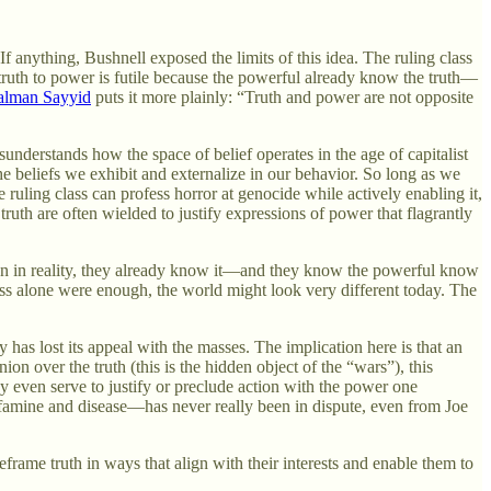
 anything, Bushnell exposed the limits of this idea. The ruling class
truth to power is futile because the powerful already know the truth—
alman Sayyid
puts it more plainly: “Truth and power are not opposite
understands how the space of belief operates in the age of capitalist
he beliefs we exhibit and externalize in our behavior. So long as we
e ruling class can profess horror at genocide while actively enabling it,
uth are often wielded to justify expressions of power that flagrantly
hen in reality, they already know it—and they know the powerful know
eness alone were enough, the world might look very different today. The
 has lost its appeal with the masses. The implication here is that an
on over the truth (this is the hidden object of the “wars”), this
 may even serve to justify or preclude action with the power one
 famine and disease—has never really been in dispute, even from Joe
eframe truth in ways that align with their interests and enable them to