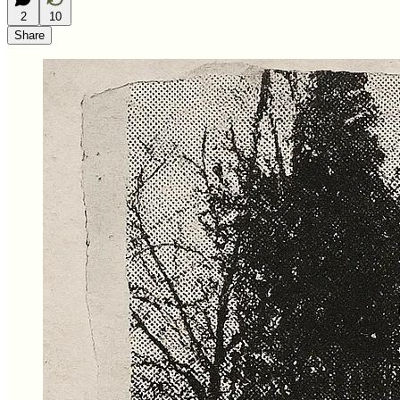
2
10
Share