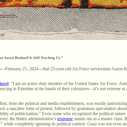
t Aaron Bushnell Is Still Teaching Us.”
ago—February 25, 2024—that 25-year-old Air Force serviceman Aaron Bushn
lared
: “I am an active duty member of the United States Air Force. And 
cing in Palestine at the hands of their colonizers—it’s not extreme at a
irst, from the political and media establishment, was mostly patronizin
ch a macabre form of protest, followed by gratuitous speculation abou
bility of politicization.” Even some who recognized the political nature
wever, the Biden administration’s
response
stands out as a master class. B
y” while completely ignoring its political context. Gaza was not even an