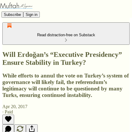
Subscribe
Sign in
Read distraction-free on Substack
Will Erdoğan’s “Executive Presidency”
Ensure Stability in Turkey?
While efforts to annul the vote on Turkey’s system of
governance will likely fail, the referendum’s
legitimacy will continue to be questioned by many
Turks, ensuring continued instability.
Apr 20, 2017
∙ Paid