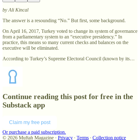
by Ali Kincal
The answer is a resounding “No.” But first, some background.
On April 16, 2017, Turkey voted to change its system of governance
from a parliamentary system to an “executive presidency.” In
practice, this means so many current checks and balances on the
executive will be eliminated.
According to Turkey’s Supreme Electoral Council (known by its…
Continue reading this post for free in the
Substack app
Claim my free post
Or purchase a paid subscription.
© 2026 Muftah Magazine
·
Privacy
∙
Terms
∙
Collection notice