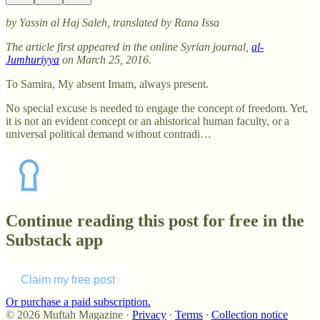
by Yassin al Haj Saleh, translated by Rana Issa
The article first appeared in the online Syrian journal,
al-
Jumhuriyya
on March 25, 2016.
To Samira, My absent Imam, always present.
No special excuse is needed to engage the concept of freedom. Yet,
it is not an evident concept or an ahistorical human faculty, or a
universal political demand without contradi…
Continue reading this post for free in the
Substack app
Claim my free post
Or purchase a paid subscription.
© 2026 Muftah Magazine
·
Privacy
∙
Terms
∙
Collection notice