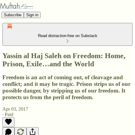
Subscribe
Sign in
Read distraction-free on Substack
Yassin al Haj Saleh on Freedom: Home,
Prison, Exile…and the World
Freedom is an act of coming out, of cleavage and
conflict; and it may be tragic. Prison strips us of our
possible danger, by stripping us of our freedom. It
protects us from the peril of freedom.
Apr 03, 2017
∙ Paid