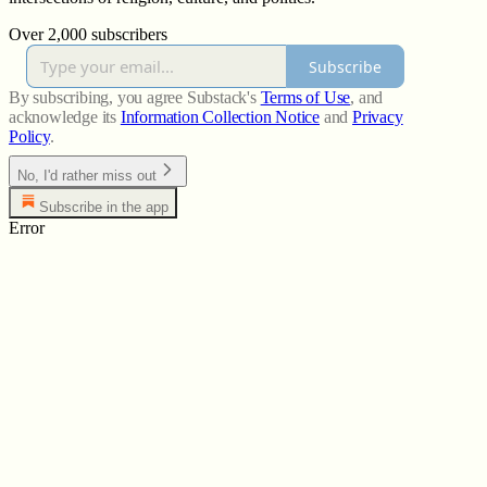
Over 2,000 subscribers
Subscribe
By subscribing, you agree Substack's
Terms of Use
, and
acknowledge its
Information Collection Notice
and
Privacy
Policy
.
No, I'd rather miss out
Subscribe in the app
Error