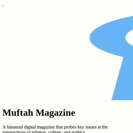
Muftah Magazine
A biannual digital magazine that probes key issues at the
intersections of religion, culture, and politics.