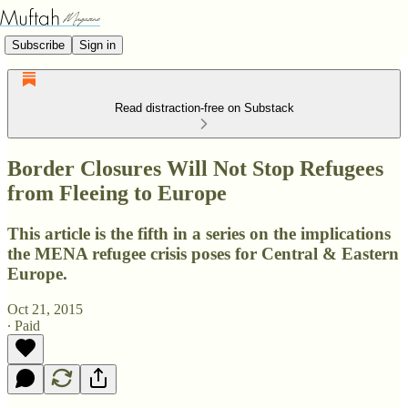
Subscribe
Sign in
Read distraction-free on Substack
Border Closures Will Not Stop Refugees
from Fleeing to Europe
This article is the fifth in a series on the implications
the MENA refugee crisis poses for Central & Eastern
Europe.
Oct 21, 2015
∙ Paid