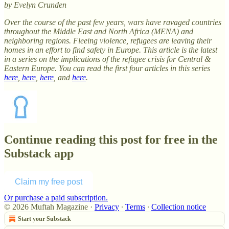
by Evelyn Crunden
Over the course of the past few years, wars have ravaged countries
throughout the Middle East and North Africa (MENA) and
neighboring regions. Fleeing violence, refugees are leaving their
homes in an effort to find safety in Europe. This article is the latest
in a series on the implications of the refugee crisis for Central &
Eastern Europe. You can read the first four articles in this series
here
,
here
,
here
, and
here
.
Continue reading this post for free in the
Substack app
Claim my free post
Or purchase a paid subscription.
© 2026 Muftah Magazine
·
Privacy
∙
Terms
∙
Collection notice
Start your Substack