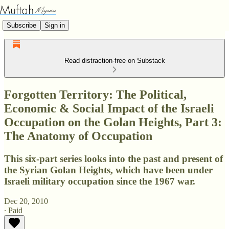
Subscribe
Sign in
Read distraction-free on Substack
Forgotten Territory: The Political,
Economic & Social Impact of the Israeli
Occupation on the Golan Heights, Part 3:
The Anatomy of Occupation
This six-part series looks into the past and present of
the Syrian Golan Heights, which have been under
Israeli military occupation since the 1967 war.
Dec 20, 2010
∙ Paid