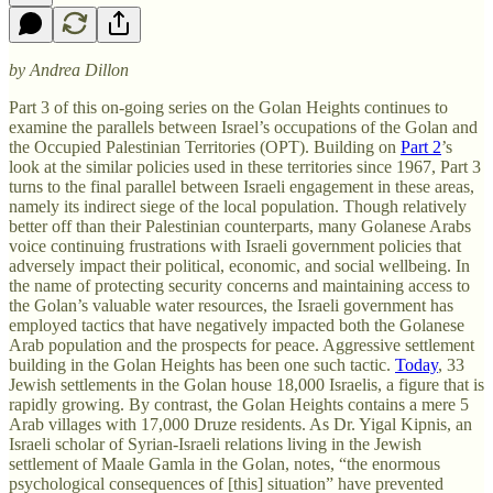
by Andrea Dillon
Part 3 of this on-going series on the Golan Heights continues to
examine the parallels between Israel’s occupations of the Golan and
the Occupied Palestinian Territories (OPT). Building on
Part 2
’s
look at the similar policies used in these territories since 1967, Part 3
turns to the final parallel between Israeli engagement in these areas,
namely its indirect siege of the local population. Though relatively
better off than their Palestinian counterparts, many Golanese Arabs
voice continuing frustrations with Israeli government policies that
adversely impact their political, economic, and social wellbeing. In
the name of protecting security concerns and maintaining access to
the Golan’s valuable water resources, the Israeli government has
employed tactics that have negatively impacted both the Golanese
Arab population and the prospects for peace. Aggressive settlement
building in the Golan Heights has been one such tactic.
Today
, 33
Jewish settlements in the Golan house 18,000 Israelis, a figure that is
rapidly growing. By contrast, the Golan Heights contains a mere 5
Arab villages with 17,000 Druze residents. As Dr. Yigal Kipnis, an
Israeli scholar of Syrian-Israeli relations living in the Jewish
settlement of Maale Gamla in the Golan, notes, “the enormous
psychological consequences of [this] situation” have prevented