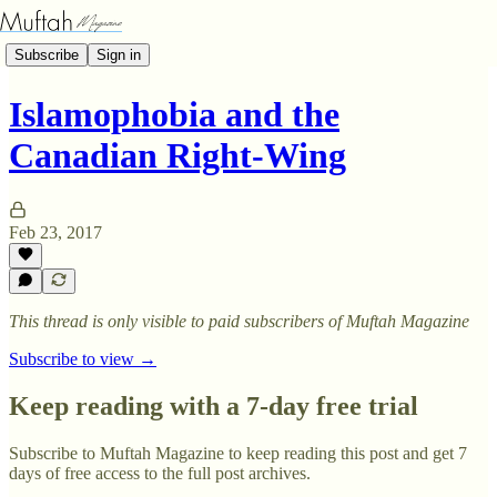
Subscribe
Sign in
Islamophobia and the
Canadian Right-Wing
Feb 23, 2017
This thread is only visible to paid subscribers of Muftah Magazine
Subscribe to view →
Keep reading with a 7-day free trial
Subscribe to
Muftah Magazine
to keep reading this post and get 7
days of free access to the full post archives.