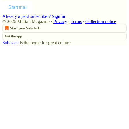
Start trial
Already a paid subscriber?
Sign in
© 2026 Muftah Magazine
·
Privacy
∙
Terms
∙
Collection notice
Start your Substack
Get the app
Substack
is the home for great culture