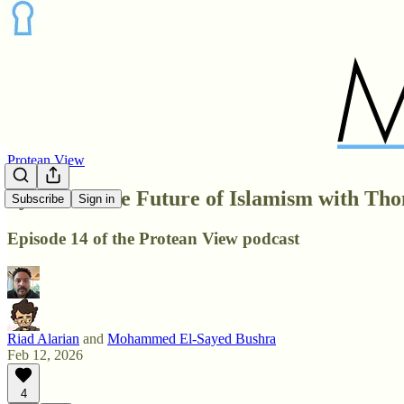
Protean View
Syria and the Future of Islamism with Tho
Subscribe
Sign in
Episode 14 of the Protean View podcast
Riad Alarian
and
Mohammed El-Sayed Bushra
Feb 12, 2026
4