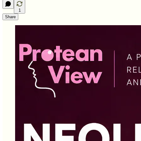
1
Share