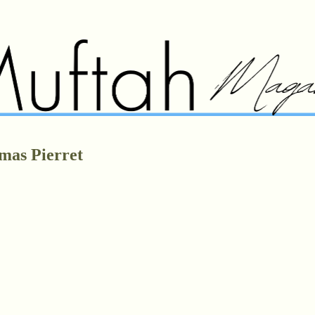
mas Pierret