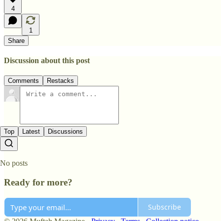
4
1
Share
Discussion about this post
Comments
Restacks
Top
Latest
Discussions
No posts
Ready for more?
Subscribe