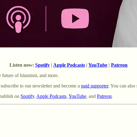
Listen now:
Spotify
|
Apple Podcasts
|
YouTube
|
Patreon
e future of Islamism, and more.
 subscribe to our newsletter and become a
paid supporter
. You can also 
publish on
⁠Spotify⁠
,
⁠Apple Podcasts⁠
,
⁠YouTube⁠
, and
Patreon
.