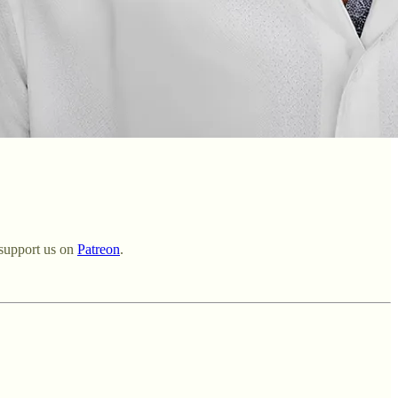
support us on ⁠
Patreon⁠
.