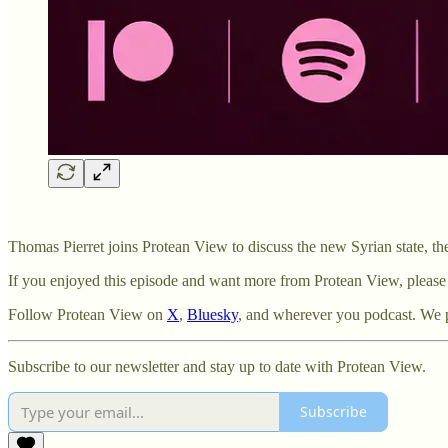
Thomas Pierret joins Protean View to discuss the new Syrian state, th
If you enjoyed this episode and want more from Protean View, please
Follow Protean View on ⁠⁠
⁠X⁠⁠
, ⁠⁠
⁠Bluesky⁠
, and wherever you podcast. We 
Subscribe to our newsletter and stay up to date with Protean View.
Subscribe