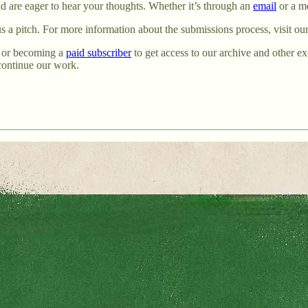
and are eager to hear your thoughts. Whether it’s through an
email
or a m
 us a pitch. For more information about the submissions process, visit ou
or becoming a
paid subscriber
to get access to our archive and other 
 continue our work.