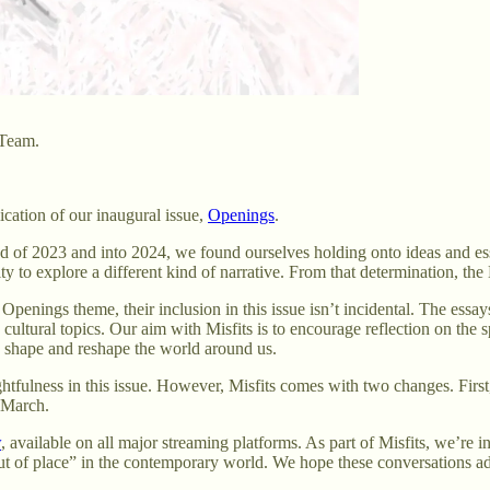
 Team.
lication of our inaugural issue,
Openings
.
 of 2023 and into 2024, we found ourselves holding onto ideas and essa
y to explore a different kind of narrative. From that determination, the 
 Openings theme, their inclusion in this issue isn’t incidental. The essay
and cultural topics. Our aim with Misfits is to encourage reflection on
s, shape and reshape the world around us.
ulness in this issue. However, Misfits comes with two changes. First, we
o March.
w
, available on all major streaming platforms. As part of Misfits, we’re
“out of place” in the contemporary world. We hope these conversations ad