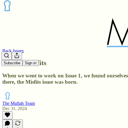
Back Issues
Issue 2: Misfits
Subscribe
Sign in
When we went to work on Issue 1, we found ourselves h
there, the Misfits issue was born.
The Muftah Team
Dec 31, 2024