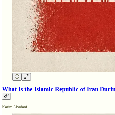
What Is the Islamic Republic of Iran Duri
Karim Abadani