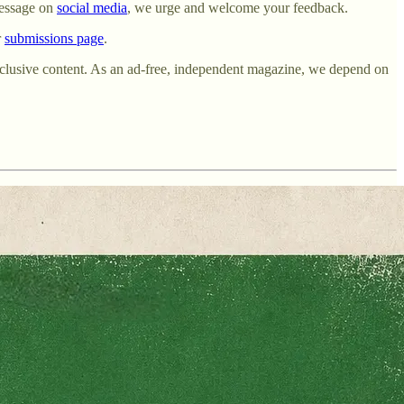
essage on
social media
, we urge and welcome your feedback.
r
submissions page
.
exclusive content. As an ad-free, independent magazine, we depend on