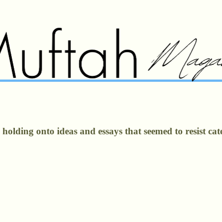
olding onto ideas and essays that seemed to resist cate