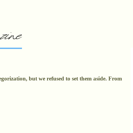
gorization, but we refused to set them aside. From