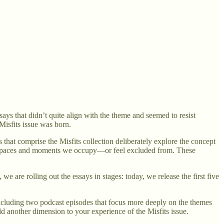
ys that didn’t quite align with the theme and seemed to resist
Misfits issue was born.
s that comprise the Misfits collection deliberately explore the concept
 the spaces and moments we occupy—or feel excluded from. These
 are rolling out the essays in stages: today, we release the first five
 including two podcast episodes that focus more deeply on the themes
d another dimension to your experience of the Misfits issue.