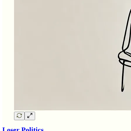
Loser Politics