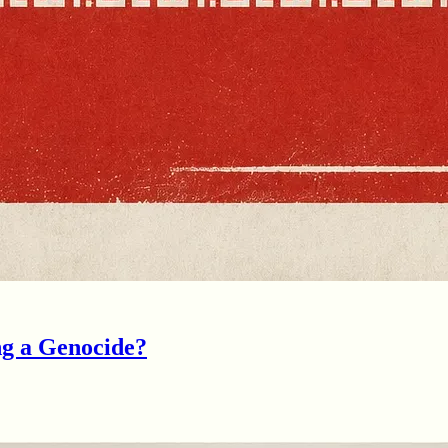
ng a Genocide?