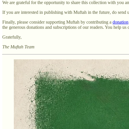
We are grateful for the opportunity to share this collection with you 
If you are interested in publishing with Muftah in the future, do send
Finally, please consider supporting Muftah by contributing a
donation
the generous donations and subscriptions of our readers. You help us
Gratefully,
The Muftah Team