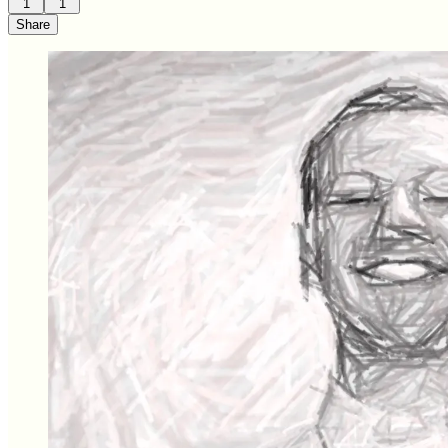
1
1
Share