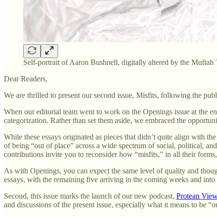
Self-portrait of Aaron Bushnell, digitally altered by the Muftah
Dear Readers,
We are thrilled to present our second issue, Misfits, following the pub
When our editorial team went to work on the Openings issue at the end
categorization. Rather than set them aside, we embraced the opportunit
While these essays originated as pieces that didn’t quite align with the
of being “out of place” across a wide spectrum of social, political, 
contributions invite you to reconsider how “misfits,” in all their form
As with Openings, you can expect the same level of quality and thoughtf
essays, with the remaining five arriving in the coming weeks and int
Second, this issue marks the launch of our new podcast,
Protean Vie
and discussions of the present issue, especially what it means to be 